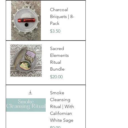
Charcoal
Briquets | 8-
Pack
Price
$3.50
Sacred
Elements
Ritual
Bundle
Price
$20.00
Smoke
Cleansing
Ritual | With
Californian
White Sage
Price
$0.00