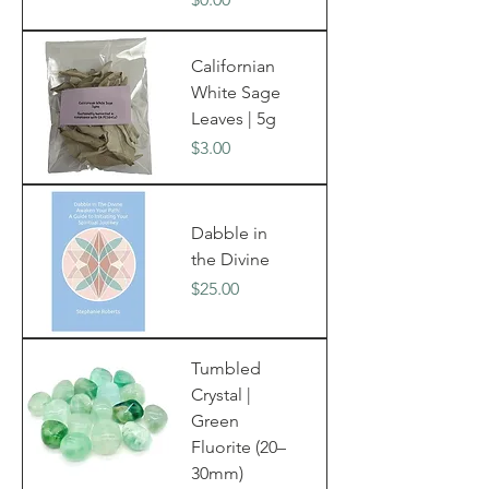
Californian
White Sage
Leaves | 5g
Price
$3.00
Dabble in
the Divine
Price
$25.00
Tumbled
Crystal |
Green
Fluorite (20–
30mm)