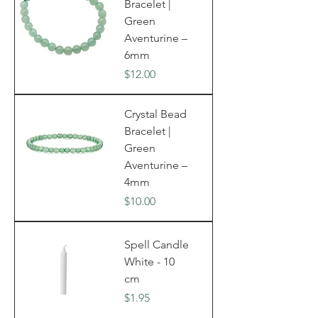
Bracelet |
Green
Aventurine –
6mm
Price
$12.00
Crystal Bead
Bracelet |
Green
Aventurine –
4mm
Price
$10.00
Spell Candle
White - 10
cm
Price
$1.95