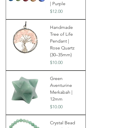
| Purple
Price
$12.00
Handmade
Tree of Life
Pendant |
Rose Quartz
(30–35mm)
Price
$10.00
Green
Aventurine
Merkabah |
12mm
Price
$10.00
Crystal Bead