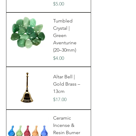
Price
$5.00
Tumbled
Crystal |
Green
Aventurine
(20–30mm)
Price
$4.00
Altar Bell |
Gold Brass –
13cm
Price
$17.00
Ceramic
Incense &
Resin Burner