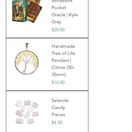
Ancestors
Pocket
Oracle | Kyle
Gray
Price
$20.00
Handmade
Tree of Life
Pendant |
Citrine (30–
35mm)
Price
$10.00
Selenite
Candy
Pieces
Price
$4.50