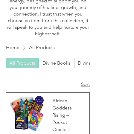
energy, designed to support you on
your journey of healing, growth, and
connection. I trust that when you
choose an item from this collection, it
will speak to you and help nurture your
highest self.
Home
All Products
All Products
Divine Books
Divine Bundles
Sort
African
Goddess
Rising –
Pocket
Oracle |