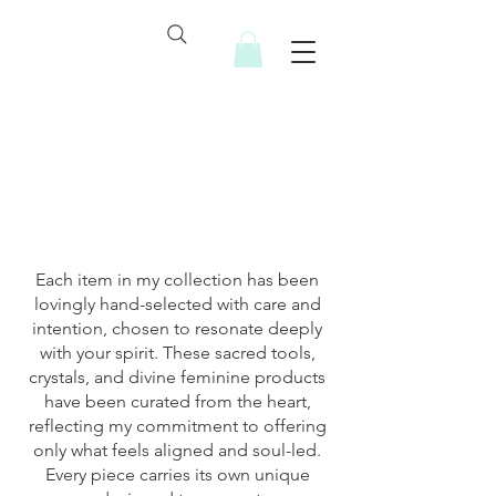
Soulful Resources
Each item in my collection has been
lovingly hand-selected with care and
intention, chosen to resonate deeply
with your spirit. These sacred tools,
crystals, and divine feminine products
have been curated from the heart,
reflecting my commitment to offering
only what feels aligned and soul-led.
Every piece carries its own unique