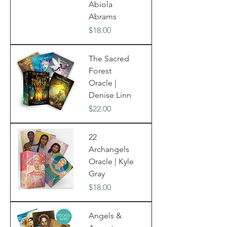
Abiola
Abrams
Price
$18.00
The Sacred
Forest
Oracle |
Denise Linn
Price
$22.00
22
Archangels
Oracle | Kyle
Gray
Price
$18.00
Angels &