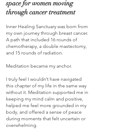
space for women moving
through cancer treatment
Inner Healing Sanctuary was born from
my own journey through breast cancer.
A path that included 16 rounds of
chemotherapy, a double mastectomy,
and 15 rounds of radiation.
Meditation became my anchor.
I truly feel I wouldn’t have navigated
this chapter of my life in the same way
without it. Meditation supported me in
keeping my mind calm and positive,
helped me feel more grounded in my
body, and offered a sense of peace
during moments that felt uncertain or
overwhelming.