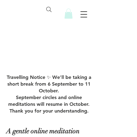
Inner Healing Sanctuary
Travelling Notice ✨ We'll be taking a
short break from 6 September to 11
October.
September circles and online
meditations will resume in October.
Thank you for your understanding.
A gentle online meditation