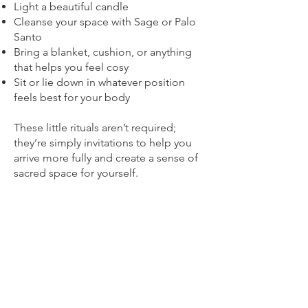
Light a beautiful candle
Cleanse your space with Sage or Palo
Santo
Bring a blanket, cushion, or anything
that helps you feel cosy
Sit or lie down in whatever position
feels best for your body
These little rituals aren’t required;
they’re simply invitations to help you
arrive more fully and create a sense of
sacred space for yourself.
Frequently Asked Questions
Do I need meditation experience?
Not at all. These sessions are guided
and very gentle. Simply follow my voice
and allow yourself to relax.
Do I need to have my camera on?