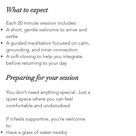
What to expect
Each 20 minute session includes:
A short, gentle welcome to arrive and
settle
A guided meditation focused on calm,
grounding, and inner connection
A soft closing to help you integrate
before returning to your day
Preparing for your session
You don’t need anything special. Just a
quiet space where you can feel
comfortable and undisturbed.
If it feels supportive, you’re welcome
to:
Have a glass of water nearby