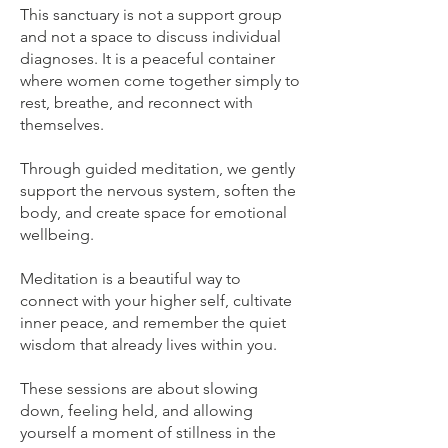
This sanctuary is not a support group
and not a space to discuss individual
diagnoses. It is a peaceful container
where women come together simply to
rest, breathe, and reconnect with
themselves.
Through guided meditation, we gently
support the nervous system, soften the
body, and create space for emotional
wellbeing.
Meditation is a beautiful way to
connect with your higher self, cultivate
inner peace, and remember the quiet
wisdom that already lives within you.
These sessions are about slowing
down, feeling held, and allowing
yourself a moment of stillness in the