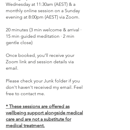
Wednesday at 11:30am (AEST) & a
monthly online session on a Sunday
evening at 8:00pm (AEST) via Zoom.
20 minutes (3 min welcome & arrival ·
15 min guided meditation · 2 min
gentle close)
Once booked, you’ll receive your
Zoom link and session details via
email.
Please check your Junk folder if you
don't haven't received my email. Feel
free to contact me.
* These sessions are offered as
wellbeing support alongside medical
care and are not a substitute for
medical treatment.