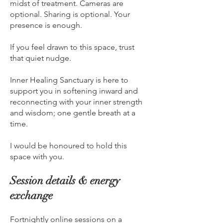
midst of treatment. Cameras are
optional. Sharing is optional. Your
presence is enough.
If you feel drawn to this space, trust
that quiet nudge.
Inner Healing Sanctuary is here to
support you in softening inward and
reconnecting with your inner strength
and wisdom; one gentle breath at a
time.
I would be honoured to hold this
space with you.
Session details & energy
exchange
Fortnightly online sessions on a