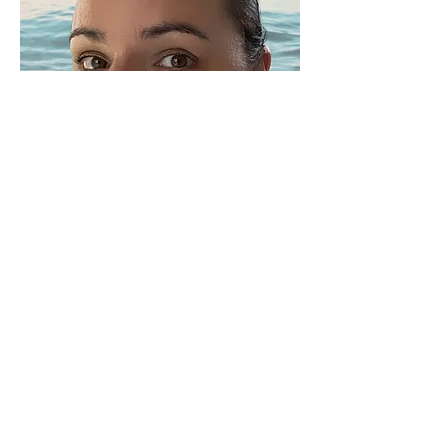
Qualifications & Soulful
Learnings
Reiki | Level 1 | Attunement under the
Reiki Usui System of Natural Healing
Meditation Teacher Training
Divine Feminine Healing Practitioner
Womens Circle Facilitator