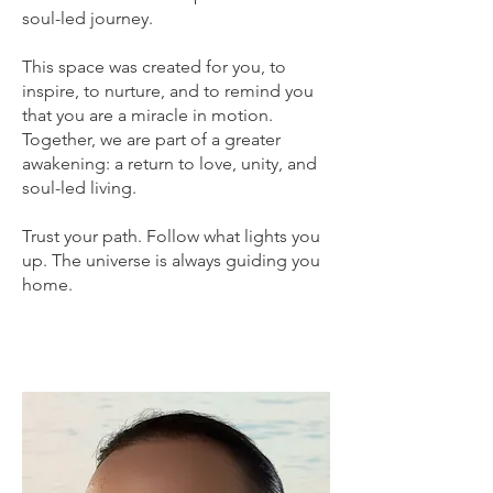
soul-led journey.
This space was created for you, to
inspire, to nurture, and to remind you
that you are a miracle in motion.
Together, we are part of a greater
awakening: a return to love, unity, and
soul-led living.
Trust your path. Follow what lights you
up. The universe is always guiding you
home.