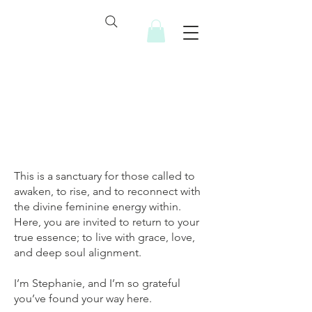
A little about me...
This is a sanctuary for those called to
awaken, to rise, and to reconnect with
the divine feminine energy within.
Here, you are invited to return to your
true essence; to live with grace, love,
and deep soul alignment.
I’m Stephanie, and I’m so grateful
you’ve found your way here.