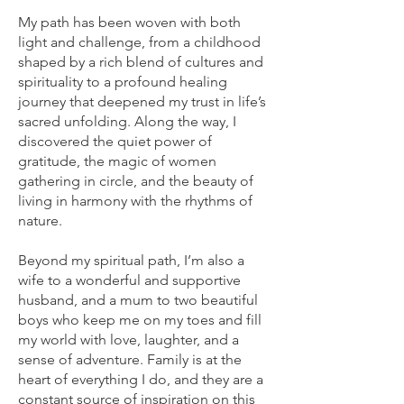
My path has been woven with both
light and challenge, from a childhood
shaped by a rich blend of cultures and
spirituality to a profound healing
journey that deepened my trust in life’s
sacred unfolding. Along the way, I
discovered the quiet power of
gratitude, the magic of women
gathering in circle, and the beauty of
living in harmony with the rhythms of
nature.
Beyond my spiritual path, I’m also a
wife to a wonderful and supportive
husband, and a mum to two beautiful
boys who keep me on my toes and fill
my world with love, laughter, and a
sense of adventure. Family is at the
heart of everything I do, and they are a
constant source of inspiration on this