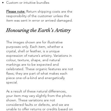
Custom or intuitive bundles
Please note:
Return shipping costs are the
responsibility of the customer unless the
item was sent in error or arrived damaged.
Honouring the Earth’s Artistry
The images shown are for illustrative
purposes only. Each item, whether a
crystal, shell or feather, is a unique
expression of nature’s artistry. Variations in
colour, texture, shape, and natural
markings are to be expected and
celebrated. These organic features are not
flaws; they are part of what makes each
piece one-of-a-kind and energetically
special.
As a result of these natural differences,
your item may vary slightly from the photo
shown. These variations are not
considered faults or defects, and we are
unable to offer returns or credits based on