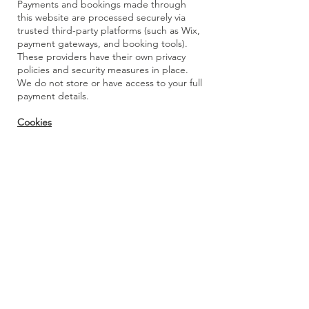
Payments and bookings made through
this website are processed securely via
trusted third-party platforms (such as Wix,
payment gateways, and booking tools).
These providers have their own privacy
policies and security measures in place.
We do not store or have access to your full
payment details.
Cookies
This website may use cookies to enhance
your browsing experience and help us
understand how visitors use the site.
Cookies do not personally identify you and
can be disabled in your browser settings if
you prefer.
Your Rights
You have the right to:
Access your personal information
Request corrections
Request that your information be deleted