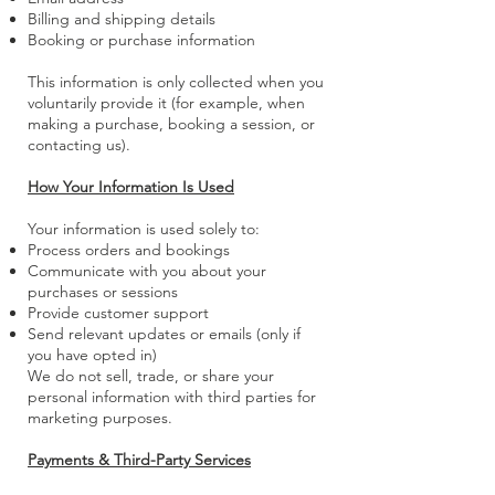
Billing and shipping details
Booking or purchase information
This information is only collected when you
voluntarily provide it (for example, when
making a purchase, booking a session, or
contacting us).
How Your Information Is Used
Your information is used solely to:
Process orders and bookings
Communicate with you about your
purchases or sessions
Provide customer support
Send relevant updates or emails (only if
you have opted in)
We do not sell, trade, or share your
personal information with third parties for
marketing purposes.
Payments & Third-Party Services