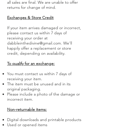
all sales are final. We are unable to offer
returns for change of mind.
Exchanges & Store Credit
If your item arrives damaged or incorrect,
please contact us within 7 days of
receiving your order at
dabbleinthedivine@gmail.com
. We’ll
happily offer a replacement or store
credit, depending on availability.
To qualify for an exchange:
You must contact us within 7 days of
receiving your item.
The item must be unused and in its
original packaging.
Please include a photo of the damage or
incorrect item.
Non-returnable items:
Digital downloads and printable products
Used or opened items