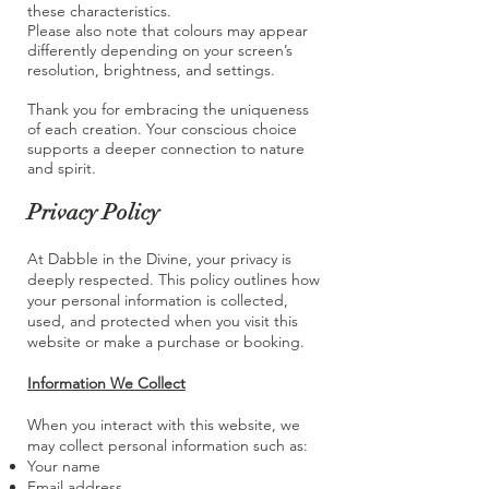
these characteristics.
Please also note that colours may appear
differently depending on your screen’s
resolution, brightness, and settings.
Thank you for embracing the uniqueness
of each creation. Your conscious choice
supports a deeper connection to nature
and spirit.
Privacy Policy
At Dabble in the Divine, your privacy is
deeply respected. This policy outlines how
your personal information is collected,
used, and protected when you visit this
website or make a purchase or booking.
Information We Collect
When you interact with this website, we
may collect personal information such as:
Your name
Email address