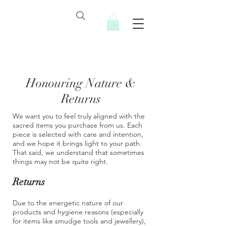
Honouring Nature &
Returns
We want you to feel truly aligned with the
sacred items you purchase from us. Each
piece is selected with care and intention,
and we hope it brings light to your path.
That said, we understand that sometimes
things may not be quite right.
Returns
Due to the energetic nature of our
products and hygiene reasons (especially
for items like smudge tools and jewellery),