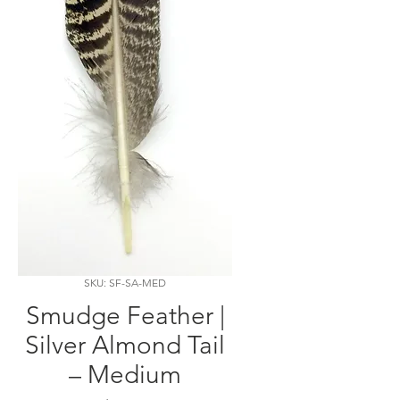
SKU: SF-SA-MED
Smudge Feather |
Silver Almond Tail
– Medium