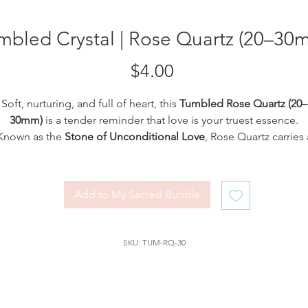
mbled Crystal | Rose Quartz (20–30
Price
$4.00
Soft, nurturing, and full of heart, this
Tumbled Rose Quartz (20–
30mm)
is a tender reminder that love is your truest essence.
Known as the
Stone of Unconditional Love
, Rose Quartz carries 
gentle frequency that soothes the heart, restores emotional
rmony, and invites you to open fully to love, both for yourself 
others. Each polished piece is a soft whisper of self-compassion
Add to My Sacred Bundle
forgiveness, and divine feminine energy.
Tuck it under your pillow, carry it close to your heart, or hold it
SKU: TUM-RQ-30
uring moments of meditation. Whether you're calling in romant
ve, healing from emotional wounds, or deepening self-worth, t
stone will lovingly walk beside you on your path.