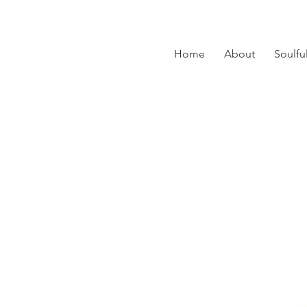
Home
About
Soulfu