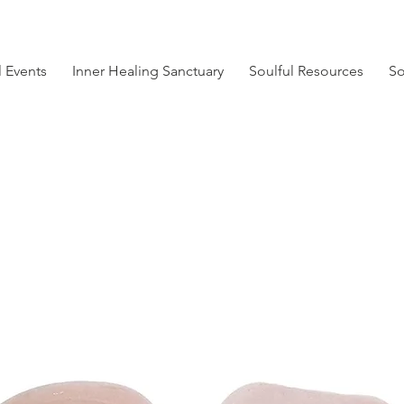
l Events
Inner Healing Sanctuary
Soulful Resources
So