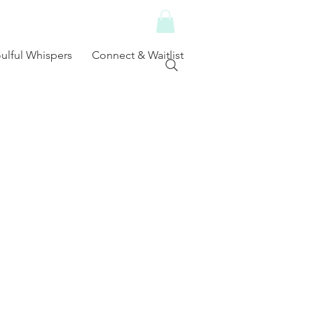
ulful Whispers
Connect & Waitlist