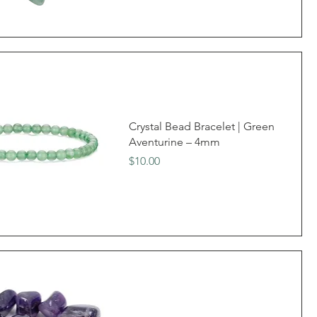
Crystal Bead Bracelet | Green
Aventurine – 4mm
Price
$10.00