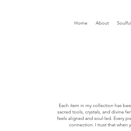
Home
About
Soulfu
Each item in my collection has bee
sacred tools, crystals, and divine 
feels aligned and soul-led. Every p
connection. I trust that when 