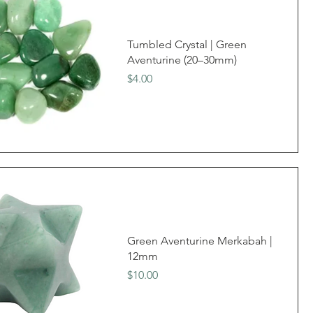
Tumbled Crystal | Green
Aventurine (20–30mm)
Price
$4.00
Green Aventurine Merkabah |
12mm
Price
$10.00