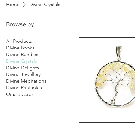
Home
Divine Crystals
Browse by
All Products
Divine Books
Divine Bundles
Divine Crystals
Divine Delights
Divine Jewellery
Divine Meditations
Divine Printables
Oracle Cards