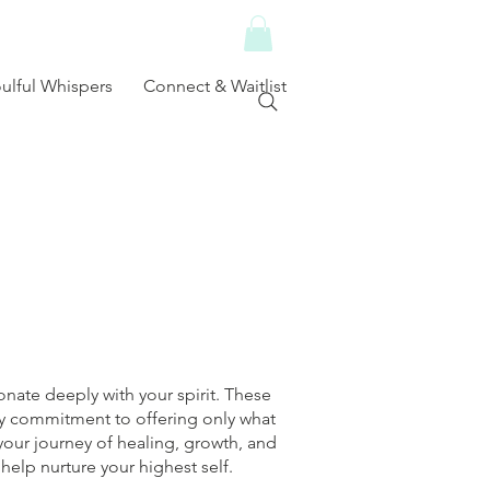
ulful Whispers
Connect & Waitlist
nate deeply with your spirit. These
 my commitment to offering only what
your journey of healing, growth, and
help nurture your highest self.