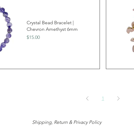
Crystal Bead Bracelet |
Chevron Amethyst 6mm
Price
$15.00
1
Shipping, Return & Privacy Policy