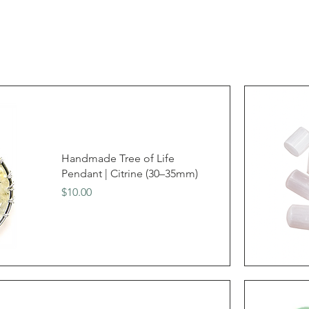
Handmade Tree of Life
Pendant | Citrine (30–35mm)
Price
$10.00