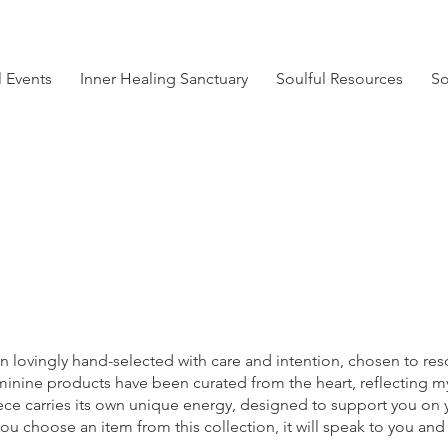
l Events
Inner Healing Sanctuary
Soulful Resources
So
Soulful Resources
n lovingly hand-selected with care and intention, chosen to reso
feminine products have been curated from the heart, reflecting
iece carries its own unique energy, designed to support you on 
you choose an item from this collection, it will speak to you and 