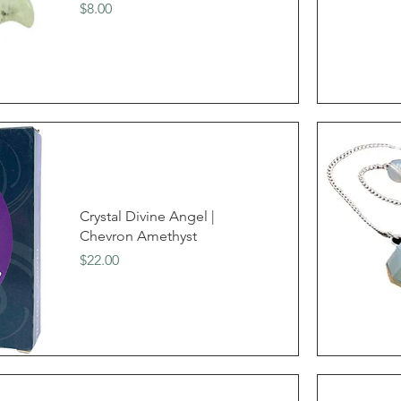
Price
$8.00
Crystal Divine Angel |
Chevron Amethyst
Price
$22.00