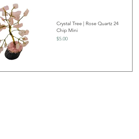
Crystal Tree | Rose Quartz 24
Chip Mini
Price
$5.00