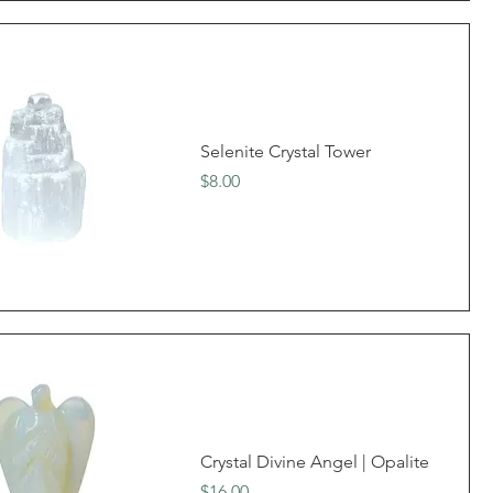
Selenite Crystal Tower
Price
$8.00
Crystal Divine Angel | Opalite
Price
$16.00