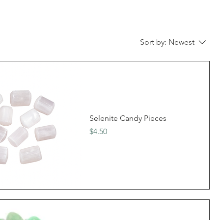
Sort by:
Newest
Selenite Candy Pieces
Price
$4.50