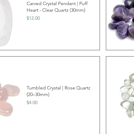
Carved Crystal Pendant | Puff
Heart - Clear Quartz (30mm)
Price
$12.00
Tumbled Crystal | Rose Quartz
(20–30mm)
Price
$4.00