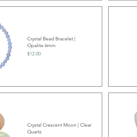
Crystal Bead Bracelet |
Opalite 6mm
Price
$12.00
Crystal Crescent Moon | Clear
Quartz