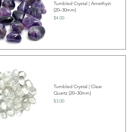
Tumbled Crystal | Amethyst
(20–30mm)
Price
$4.00
Tumbled Crystal | Clear
Quartz (20–30mm)
Price
$3.00