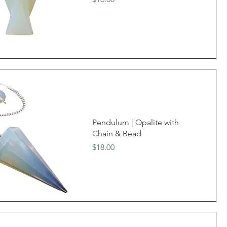
Pendulum | Opalite with
Chain & Bead
Price
$18.00