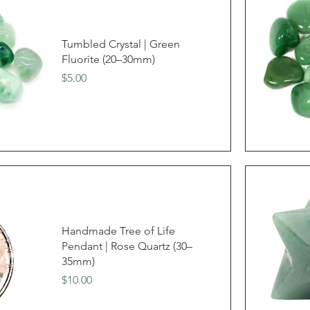
Tumbled Crystal | Green
Fluorite (20–30mm)
Price
$5.00
Handmade Tree of Life
Pendant | Rose Quartz (30–
35mm)
Price
$10.00