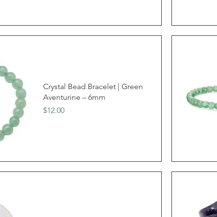
Crystal Bead Bracelet | Green
Aventurine – 6mm
Price
$12.00