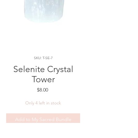
SKU: T-SE-7
Selenite Crystal
Tower
Price
$8.00
Only 4 left in stock
Add to My Sacred Bundle