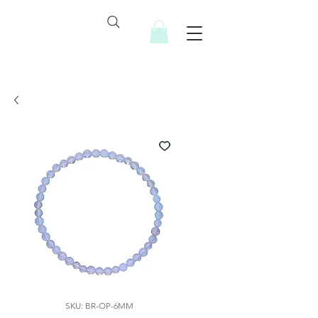
SKU: BR-OP-6MM