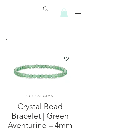
SKU: BR-GA-4MM
Crystal Bead
Bracelet | Green
Aventurine – 4mm