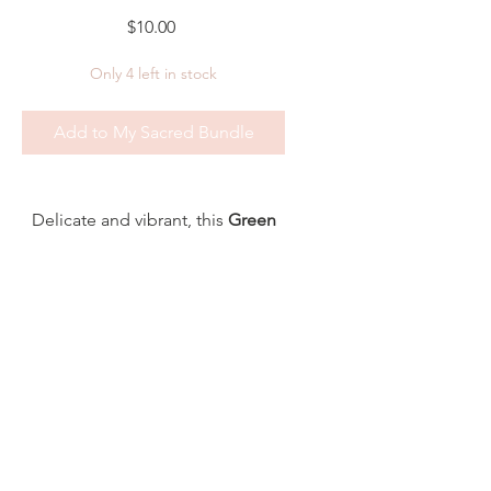
Price
$10.00
Only 4 left in stock
Add to My Sacred Bundle
Delicate and vibrant, this
Green
Aventurine Crystal Bead Bracelet
(4mm)
is a gentle talisman of
hope, abundance, and new
beginnings.
Known as the
Stone of
Opportunity
, Green Aventurine
Shipping, Return & Privacy Policy
supports heart healing,
© 2025 Dabble In The Divine -
emotional growth, and the
Powered and secured by
Wix
courage to move forward with