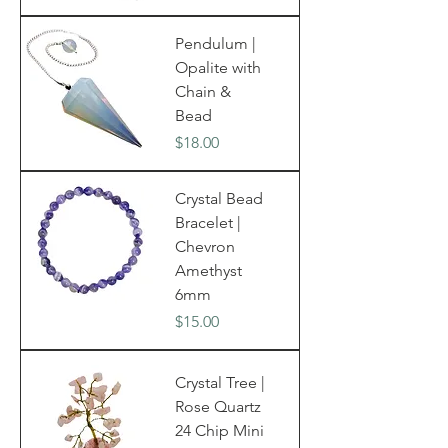
Pendulum |
Opalite with
Chain &
Bead
Price
$18.00
Crystal Bead
Bracelet |
Chevron
Amethyst
6mm
Price
$15.00
Crystal Tree |
Rose Quartz
24 Chip Mini