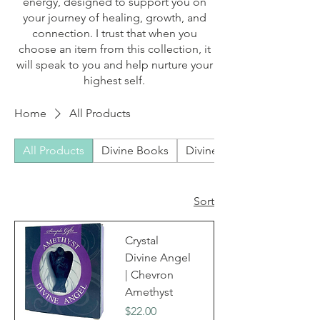
energy, designed to support you on
your journey of healing, growth, and
connection. I trust that when you
choose an item from this collection, it
will speak to you and help nurture your
highest self.
Home
All Products
All Products
Divine Books
Divine Bundles
Sort
Crystal
Divine Angel
| Chevron
Amethyst
Price
$22.00