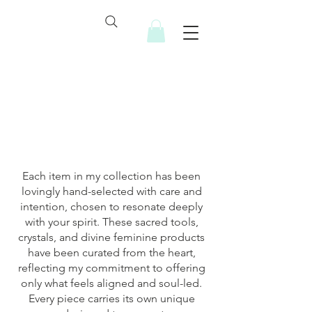
Soulful Resources
Each item in my collection has been
lovingly hand-selected with care and
intention, chosen to resonate deeply
with your spirit. These sacred tools,
crystals, and divine feminine products
have been curated from the heart,
reflecting my commitment to offering
only what feels aligned and soul-led.
Every piece carries its own unique