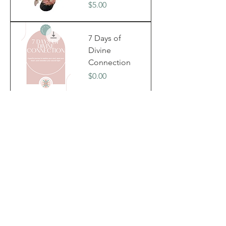
Price
$5.00
7 Days of
Divine
Connection
Price
$0.00
Divine
Sacred
Bundle
Price
$39.99
Held By
Angel Wings
- Divine
Feminine