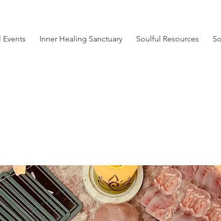
l Events
Inner Healing Sanctuary
Soulful Resources
So