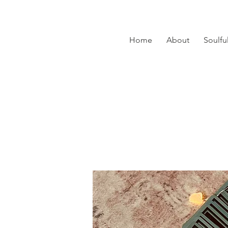
Home
About
Soulfu