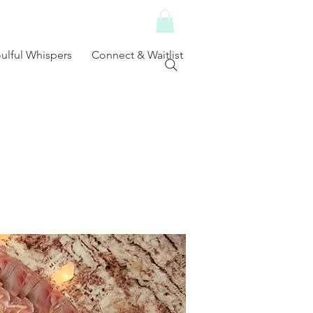
ulful Whispers
Connect & Waitlist