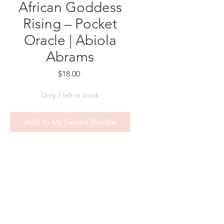
African Goddess
Rising – Pocket
Oracle | Abiola
Abrams
Price
$18.00
Only 1 left in stock
Add to My Sacred Bundle
Awaken the sacred power within,
wherever you are.
The
African Goddess Rising
Pocket Oracle
by Abiola Abrams
is a beautifully compact 44-card