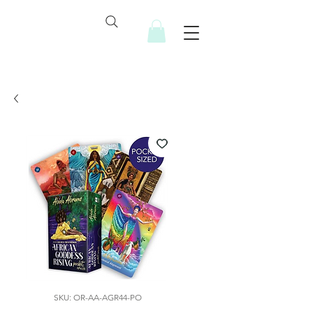
SKU: OR-AA-AGR44-PO