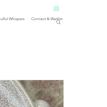
ulful Whispers
Connect & Waitlist