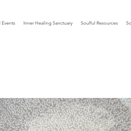
l Events
Inner Healing Sanctuary
Soulful Resources
So