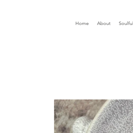
Home
About
Soulfu