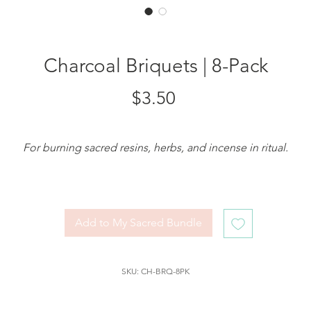
Charcoal Briquets | 8-Pack
Price
$3.50
For burning sacred resins, herbs, and incense in ritual.
hese
Charcoal Briquets (pack of 8)
are specially made for spiritu
practice, designed to hold the flame of your intention while
burning
resins, dried herbs, or sacred powders
with grace and
Add to My Sacred Bundle
stability.
Each self-igniting briquet is long-burning and perfect for use in 
SKU: CH-BRQ-8PK
heatproof dish or resin burner
. Simply light one with a match o
candle, allow it to spark and glow, then place your
frankincense