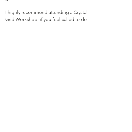
I highly recommend attending a Crystal 
Grid Workshop, if you feel called to do 
so.
With love, Steph x
See All
Recent Posts