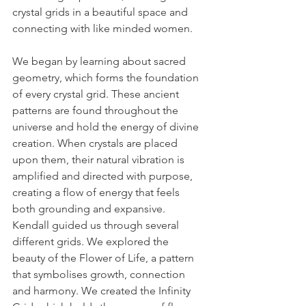
crystal grids in a beautiful space and 
connecting with like minded women.
We began by learning about sacred 
geometry, which forms the foundation 
of every crystal grid. These ancient 
patterns are found throughout the 
universe and hold the energy of divine 
creation. When crystals are placed 
upon them, their natural vibration is 
amplified and directed with purpose, 
creating a flow of energy that feels 
both grounding and expansive.
Kendall guided us through several 
different grids. We explored the 
beauty of the Flower of Life, a pattern 
that symbolises growth, connection 
and harmony. We created the Infinity 