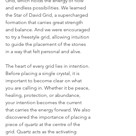
Grid, which holds the energy of flow 
and endless possibilities. We learned 
the Star of David Grid, a supercharged 
formation that carries great strength 
and balance. And we were encouraged 
to try a freestyle grid, allowing intuition 
to guide the placement of the stones 
in a way that felt personal and alive.
The heart of every grid lies in intention. 
Before placing a single crystal, it is 
important to become clear on what 
you are calling in. Whether it be peace, 
healing, protection, or abundance, 
your intention becomes the current 
that carries the energy forward. We also 
discovered the importance of placing a 
piece of quartz at the centre of the 
grid. Quartz acts as the activating 