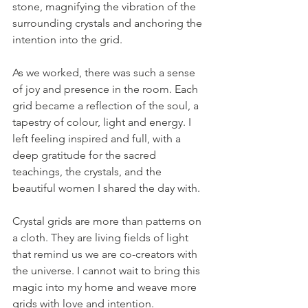
stone, magnifying the vibration of the 
surrounding crystals and anchoring the 
intention into the grid.
As we worked, there was such a sense 
of joy and presence in the room. Each 
grid became a reflection of the soul, a 
tapestry of colour, light and energy. I 
left feeling inspired and full, with a 
deep gratitude for the sacred 
teachings, the crystals, and the 
beautiful women I shared the day with.
Crystal grids are more than patterns on 
a cloth. They are living fields of light 
that remind us we are co-creators with 
the universe. I cannot wait to bring this 
magic into my home and weave more 
grids with love and intention.