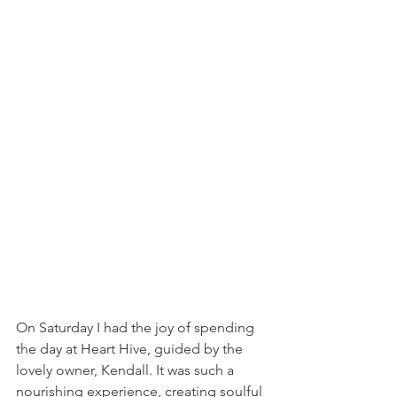
On Saturday I had the joy of spending 
the day at Heart Hive, guided by the 
lovely owner, Kendall. It was such a 
nourishing experience, creating soulful 