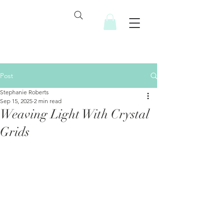
Post
Stephanie Roberts
Sep 15, 2025
2 min read
Weaving Light With Crystal
Grids