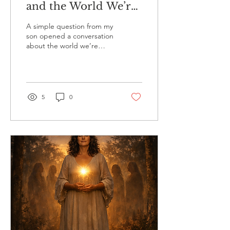
and the World We’re
Teaching Our Sons.
A simple question from my
Raising Boys with
son opened a conversation
about the world we’re
Emotional Awareness
living in, the balance we’ve
lost, and the future we’re
here to create, together.
5
0