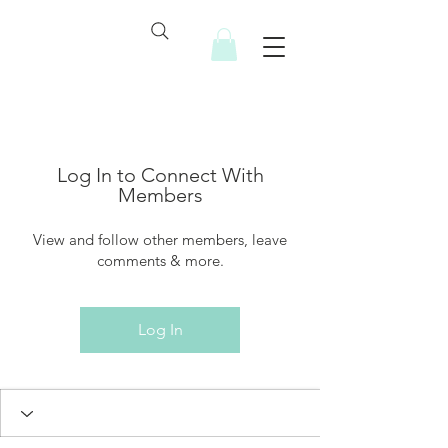
Log In to Connect With
Members
View and follow other members, leave
comments & more.
Log In