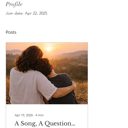
Profile
Join date: Apr 22, 2025
Posts
Apr 19, 2026
∙
4
min
A Song, A Question…