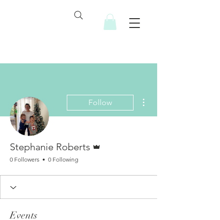
More actions
Follow
Admin
Stephanie Roberts
0 Followers
0 Following
Events