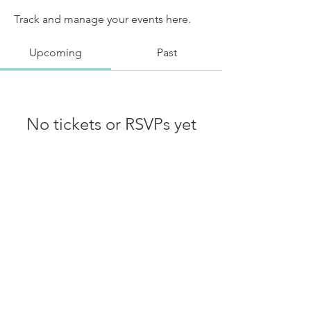
Track and manage your events here.
Upcoming
Past
No tickets or RSVPs yet
Browse events
Shipping, Return & Privacy Policy
© 2025 Dabble In The Divine -