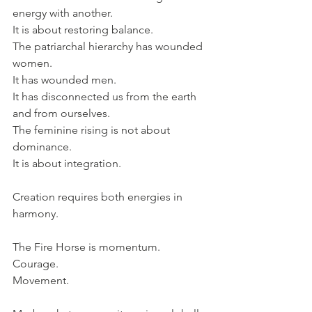
energy with another. 
It is about restoring balance.
The patriarchal hierarchy has wounded 
women. 
It has wounded men. 
It has disconnected us from the earth 
and from ourselves.
The feminine rising is not about 
dominance. 
It is about integration.
Creation requires both energies in 
harmony.
The Fire Horse is momentum. 
Courage. 
Movement.