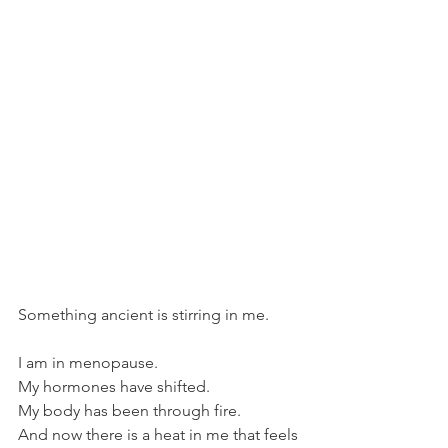
Something ancient is stirring in me.
I am in menopause.
My hormones have shifted.
My body has been through fire.
And now there is a heat in me that feels 