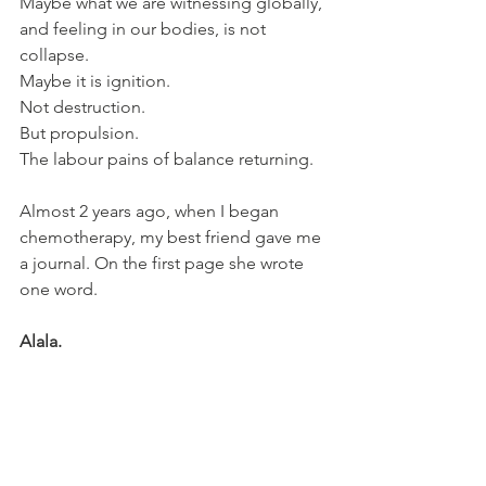
Maybe what we are witnessing globally, 
and feeling in our bodies, is not 
collapse.
Maybe it is ignition.
Not destruction.
But propulsion.
The labour pains of balance returning.
Almost 2 years ago, when I began 
chemotherapy, my best friend gave me 
a journal. On the first page she wrote 
one word.
Alala.
The sacred war cry.
In ancient Greece, Alala was not simply 
a shout of battle. 