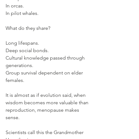
In orcas. 
In pilot whales.
What do they share?
Long lifespans.
Deep social bonds.
Cultural knowledge passed through 
generations. 
Group survival dependent on elder 
females.
It is almost as if evolution said, when 
wisdom becomes more valuable than 
reproduction, menopause makes 
sense.
Scientists call this the Grandmother 