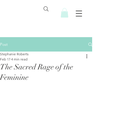
Post
Stephanie Roberts
Feb 17
4 min read
The Sacred Rage of the
Feminine