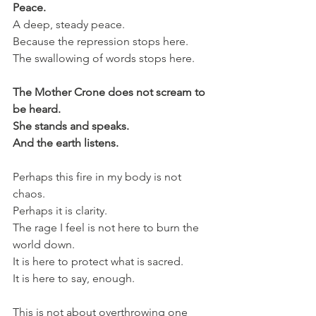
Peace.
A deep, steady peace.
Because the repression stops here.
The swallowing of words stops here.
The Mother Crone does not scream to 
be heard.
She stands and speaks.
And the earth listens.
Perhaps this fire in my body is not 
chaos.
Perhaps it is clarity.
The rage I feel is not here to burn the 
world down.
It is here to protect what is sacred.
It is here to say, enough.
This is not about overthrowing one 