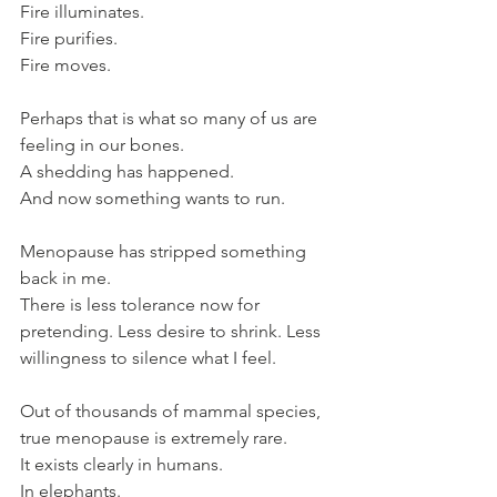
Fire illuminates. 
Fire purifies. 
Fire moves.
Perhaps that is what so many of us are 
feeling in our bones.
A shedding has happened.
And now something wants to run.
Menopause has stripped something 
back in me. 
There is less tolerance now for 
pretending. Less desire to shrink. Less 
willingness to silence what I feel.
Out of thousands of mammal species, 
true menopause is extremely rare.
It exists clearly in humans. 
In elephants. 