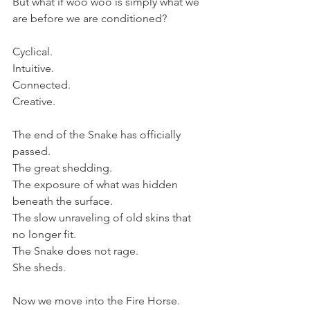
But what if woo woo is simply what we 
are before we are conditioned?
Cyclical.
Intuitive.
Connected.
Creative.
The end of the Snake has officially 
passed.
The great shedding. 
The exposure of what was hidden 
beneath the surface. 
The slow unraveling of old skins that 
no longer fit.
The Snake does not rage.
She sheds.
Now we move into the Fire Horse.