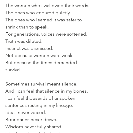
The women who swallowed their words.
The ones who endured quietly.
The ones who learned it was safer to 
shrink than to speak.
For generations, voices were softened.
Truth was diluted.
Instinct was dismissed.
Not because women were weak.
But because the times demanded 
survival.
Sometimes survival meant silence.
And I can feel that silence in my bones.
I can feel thousands of unspoken 
sentences resting in my lineage. 
Ideas never voiced. 
Boundaries never drawn. 
Wisdom never fully shared.