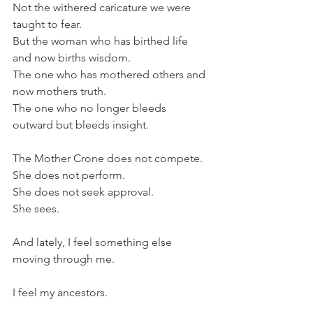
Not the withered caricature we were 
taught to fear. 
But the woman who has birthed life 
and now births wisdom.
The one who has mothered others and 
now mothers truth.
The one who no longer bleeds 
outward but bleeds insight.
The Mother Crone does not compete.
She does not perform.
She does not seek approval.
She sees.
And lately, I feel something else 
moving through me.
I feel my ancestors.