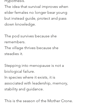
Hypothesis. 
The idea that survival improves when 
elder females no longer bear young 
but instead guide, protect and pass 
down knowledge. 
The pod survives because she 
remembers. 
The village thrives because she 
steadies it.
Stepping into menopause is not a 
biological failure.
In species where it exists, it is 
associated with leadership, memory, 
stability and guidance.
This is the season of the Mother Crone.