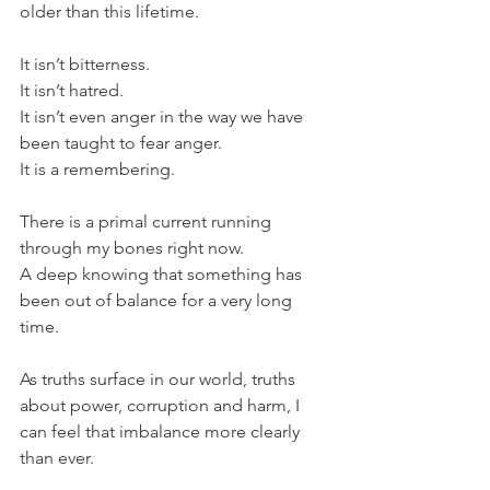
older than this lifetime.
It isn’t bitterness. 
It isn’t hatred.
It isn’t even anger in the way we have 
been taught to fear anger.
It is a remembering.
There is a primal current running 
through my bones right now. 
A deep knowing that something has 
been out of balance for a very long 
time. 
As truths surface in our world, truths 
about power, corruption and harm, I 
can feel that imbalance more clearly 
than ever.