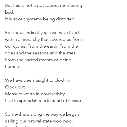
But this is not a post about men being 
bad.
It is about systems being distorted.
For thousands of years we have lived 
within a hierarchy that severed us from 
our cycles. From the earth. From the 
tides and the seasons and the stars. 
From the sacred rhythm of being 
human.
We have been taught to clock in.
Clock out.
Measure worth in productivity.
Live in spreadsheets instead of seasons.
Somewhere along the way we began 
calling our natural state woo woo.