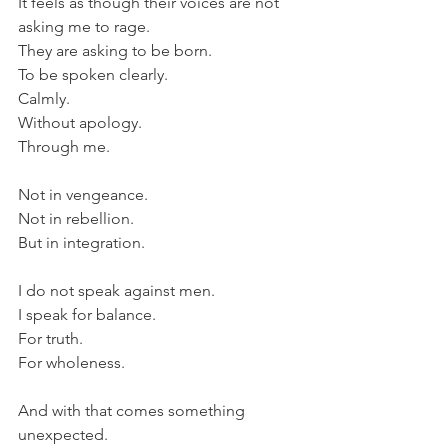
It feels as though their voices are not 
asking me to rage.
They are asking to be born.
To be spoken clearly.
Calmly.
Without apology.
Through me.
Not in vengeance.
Not in rebellion.
But in integration.
I do not speak against men.
I speak for balance.
For truth.
For wholeness.
And with that comes something 
unexpected.