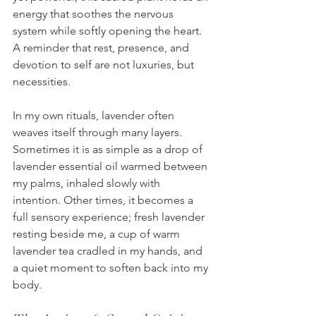
energy that soothes the nervous 
system while softly opening the heart. 
A reminder that rest, presence, and 
devotion to self are not luxuries, but 
necessities.
In my own rituals, lavender often 
weaves itself through many layers. 
Sometimes it is as simple as a drop of 
lavender essential oil warmed between 
my palms, inhaled slowly with 
intention. Other times, it becomes a 
full sensory experience; fresh lavender 
resting beside me, a cup of warm 
lavender tea cradled in my hands, and 
a quiet moment to soften back into my 
body.