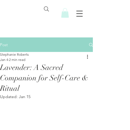
Post
Stephanie Roberts
Jan 4
2 min read
Lavender: A Sacred
Companion for Self-Care &
Ritual
Updated:
Jan 15