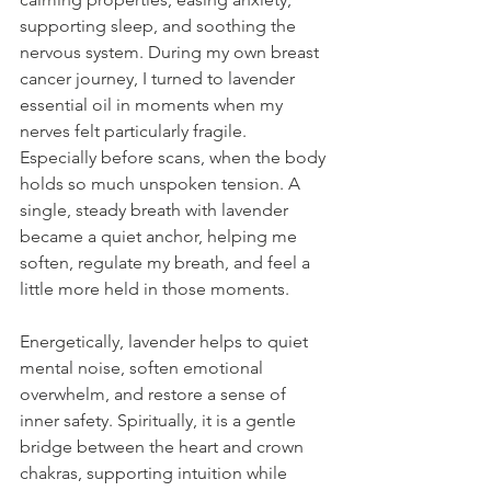
supporting sleep, and soothing the 
nervous system. During my own breast 
cancer journey, I turned to lavender 
essential oil in moments when my 
nerves felt particularly fragile. 
Especially before scans, when the body 
holds so much unspoken tension. A 
single, steady breath with lavender 
became a quiet anchor, helping me 
soften, regulate my breath, and feel a 
little more held in those moments.
Energetically, lavender helps to quiet 
mental noise, soften emotional 
overwhelm, and restore a sense of 
inner safety. Spiritually, it is a gentle 
bridge between the heart and crown 
chakras, supporting intuition while 