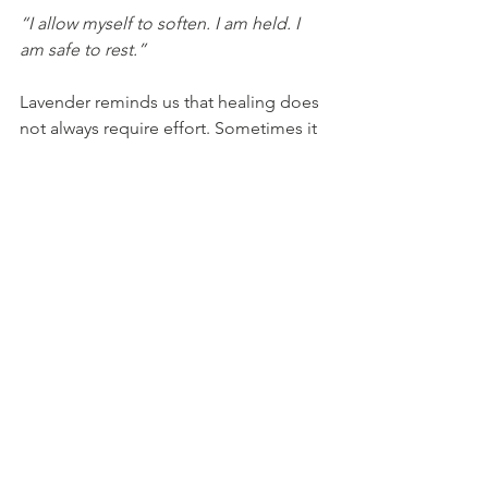
“I allow myself to soften. I am held. I 
am safe to rest.”
Lavender reminds us that healing does 
not always require effort. Sometimes it 
begins with allowing ourselves to slow 
down and receive.
In a world that constantly asks us to do 
more, lavender whispers a sacred truth: 
peace is productive, and rest is a ritual.
With love, Steph xx