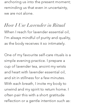
anchoring us into the present moment; 
reminding us that even in uncertainty, 
we are not alone.
How I Use Lavender in Ritual
When I reach for lavender essential oil, 
I’m always mindful of purity and quality, 
as the body receives it so intimately.
One of my favourite self-care rituals is a 
simple evening practice. I prepare a 
cup of lavender tea, anoint my wrists 
and heart with lavender essential oil, 
and sit in stillness for a few minutes. 
With each breath, I invite my body to 
unwind and my spirit to return home. I 
often pair this with a short gratitude 
reflection or a gentle intention such as: