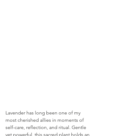
Lavender has long been one of my 
most cherished allies in moments of 
self-care, reflection, and ritual. Gentle 
yet powerful, this sacred plant holds an 