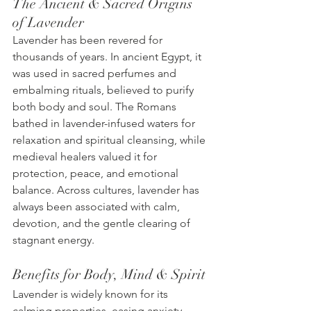
The Ancient & Sacred Origins 
of Lavender
Lavender has been revered for 
thousands of years. In ancient Egypt, it 
was used in sacred perfumes and 
embalming rituals, believed to purify 
both body and soul. The Romans 
bathed in lavender-infused waters for 
relaxation and spiritual cleansing, while 
medieval healers valued it for 
protection, peace, and emotional 
balance. Across cultures, lavender has 
always been associated with calm, 
devotion, and the gentle clearing of 
stagnant energy.
Benefits for Body, Mind & Spirit
Lavender is widely known for its 
calming properties, easing anxiety, 