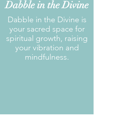
Dabble in the Divine
Dabble in the Divine is
your sacred space for
spiritual growth, raising
your vibration and
mindfulness.