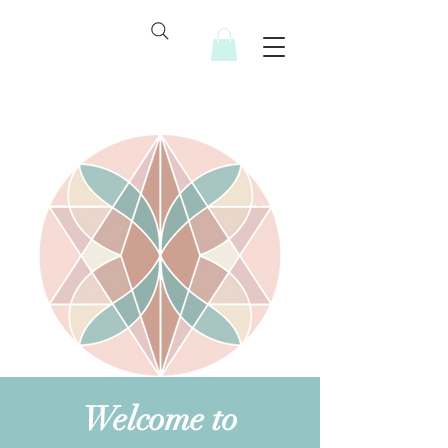
Welcome to