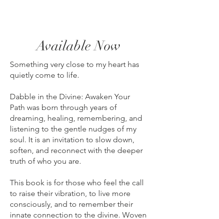
Available Now
Something very close to my heart has
quietly come to life.
Dabble in the Divine: Awaken Your
Path was born through years of
dreaming, healing, remembering, and
listening to the gentle nudges of my
soul. It is an invitation to slow down,
soften, and reconnect with the deeper
truth of who you are.
This book is for those who feel the call
to raise their vibration, to live more
consciously, and to remember their
innate connection to the divine. Woven