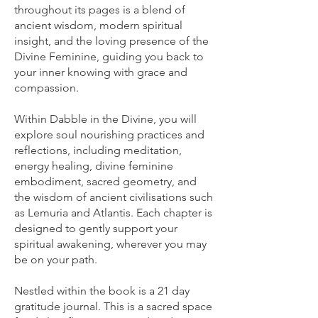
throughout its pages is a blend of
ancient wisdom, modern spiritual
insight, and the loving presence of the
Divine Feminine, guiding you back to
your inner knowing with grace and
compassion.
Within Dabble in the Divine, you will
explore soul nourishing practices and
reflections, including meditation,
energy healing, divine feminine
embodiment, sacred geometry, and
the wisdom of ancient civilisations such
as Lemuria and Atlantis. Each chapter is
designed to gently support your
spiritual awakening, wherever you may
be on your path.
Nestled within the book is a 21 day
gratitude journal. This is a sacred space