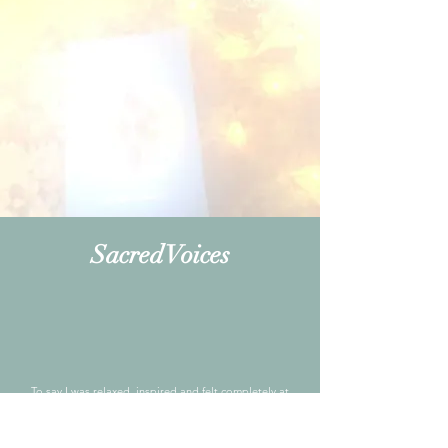
Sacred Voices
To say I was relaxed, inspired and felt completely at
peace is not enough. Attending the Golden Circle
Thread meditation group was magnificent. The small
group of women who were kind and compassionate