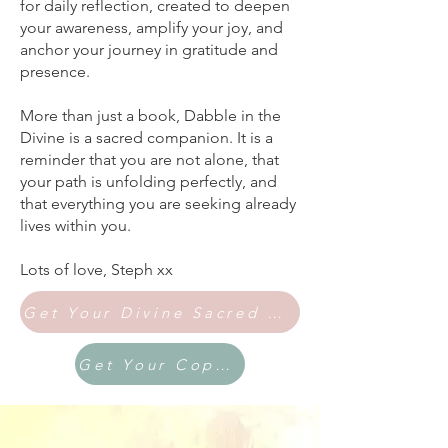
for daily reflection, created to deepen
your awareness, amplify your joy, and
anchor your journey in gratitude and
presence.
More than just a book, Dabble in the
Divine is a sacred companion. It is a
reminder that you are not alone, that
your path is unfolding perfectly, and
that everything you are seeking already
lives within you.
Lots of love, Steph xx
Get Your Divine Sacred Bundle Here
Get Your Copy Here via Amazon