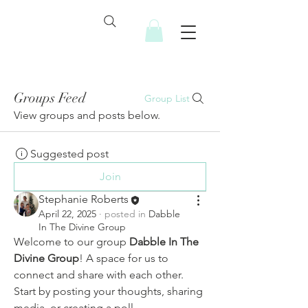
Groups Feed
Group List
View groups and posts below.
Suggested post
Join
Stephanie Roberts
April 22, 2025
·
posted in
Dabble
In The Divine Group
Welcome to our group 
Dabble In The 
Divine Group
! A space for us to 
connect and share with each other. 
Start by posting your thoughts, sharing 
media, or creating a poll.