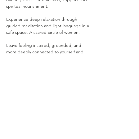
spiritual nourishment. 
Experience deep relaxation through 
guided meditation and light language in a 
safe space. A sacred circle of women. 
Leave feeling inspired, grounded, and 
more deeply connected to yourself and 
one another.
Please note that the following items are 
provided for your comfort: 
Yoga Mat
Show More