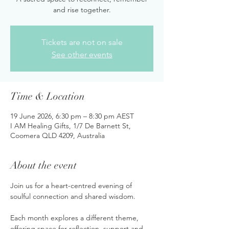
and rise together.
Tickets are not on sale
See other events
Time & Location
19 June 2026, 6:30 pm – 8:30 pm AEST
I AM Healing Gifts, 1/7 De Barnett St,
Coomera QLD 4209, Australia
About the event
Join us for a heart-centred evening of 
soulful connection and shared wisdom. 
Each month explores a different theme, 
offering space for reflection, support and 