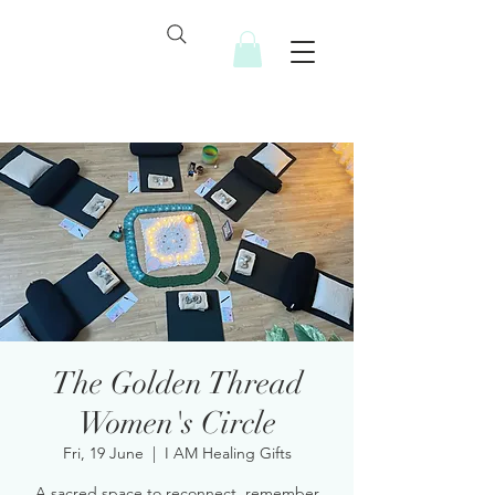
The Golden Thread
Women's Circle
Fri, 19 June
  |  
I AM Healing Gifts
A sacred space to reconnect, remember