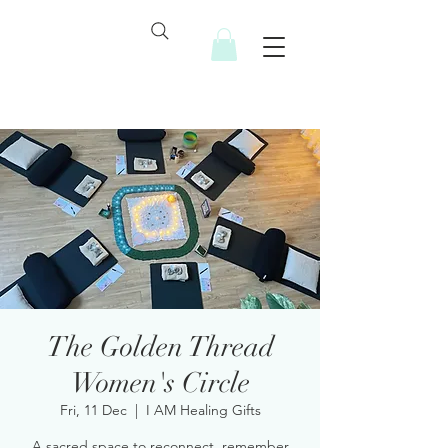
The Golden Thread
Women's Circle
Fri, 11 Dec
  |  
I AM Healing Gifts
A sacred space to reconnect, remember