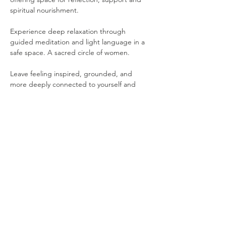
spiritual nourishment. 
Experience deep relaxation through 
guided meditation and light language in a 
safe space. A sacred circle of women. 
Leave feeling inspired, grounded, and 
more deeply connected to yourself and 
one another.
Please note that the following items are 
provided for your comfort: 
Yoga Mat
Show More