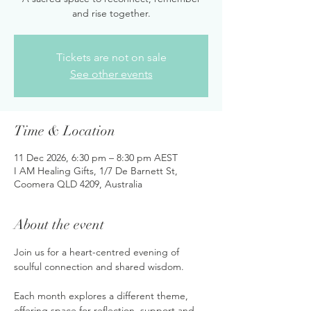
and rise together.
Tickets are not on sale
See other events
Time & Location
11 Dec 2026, 6:30 pm – 8:30 pm AEST
I AM Healing Gifts, 1/7 De Barnett St,
Coomera QLD 4209, Australia
About the event
Join us for a heart-centred evening of 
soulful connection and shared wisdom. 
Each month explores a different theme, 
offering space for reflection, support and 