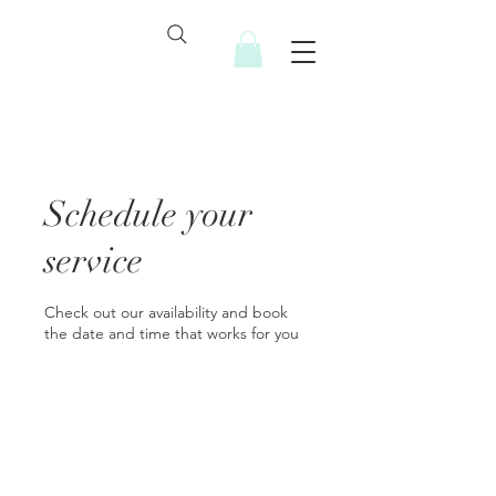
Schedule your
service
Check out our availability and book
the date and time that works for you