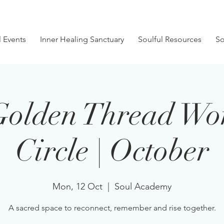
l Events
Inner Healing Sanctuary
Soulful Resources
So
Golden Thread Wo
Circle | October
Mon, 12 Oct
  |  
Soul Academy
A sacred space to reconnect, remember and rise together.