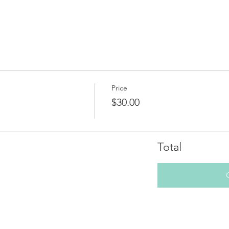
Price
$30.00
Total