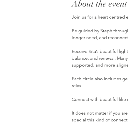
About the event
Join us for a heart centred
Be guided by Steph through 
longer need, and reconnect 
Receive Rita’s beautiful lig
balance, and renewal. Many
supported, and more align
Each circle also includes g
relax.
Connect with beautiful like
It does not matter if you a
special this kind of connect