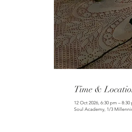
Time & Locatio
12 Oct 2026, 6:30 pm – 8:3
Soul Academy, 1/3 Millenni