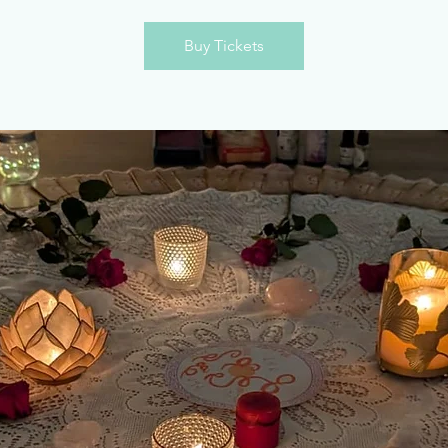
Buy Tickets