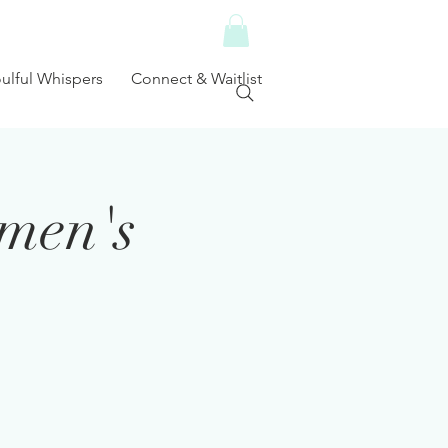
ulful Whispers
Connect & Waitlist
men's