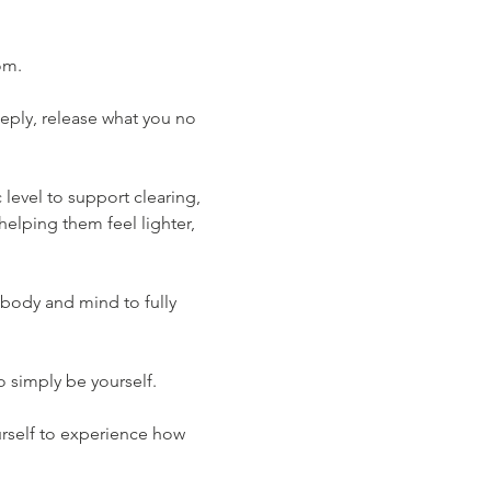
om.
eply, release what you no 
level to support clearing, 
lping them feel lighter, 
body and mind to fully 
 simply be yourself.
urself to experience how 