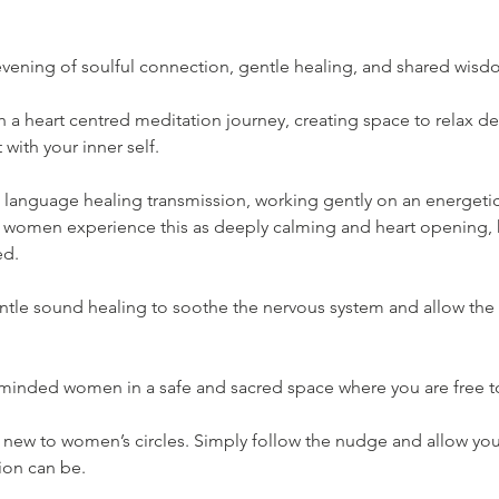
 evening of soulful connection, gentle healing, and shared wisd
a heart centred meditation journey, creating space to relax de
with your inner self.
ht language healing transmission, working gently on an energetic 
 women experience this as deeply calming and heart opening, he
ed.
entle sound healing to soothe the nervous system and allow the 
 minded women in a safe and sacred space where you are free to
re new to women’s circles. Simply follow the nudge and allow yo
ion can be.