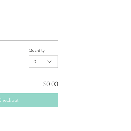
Quantity
0
$0.00
Checkout