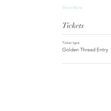
Show More
Tickets
Ticket type
Golden Thread Entry