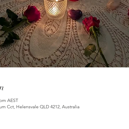
n
0 pm AEST
um Cct, Helensvale QLD 4212, Australia