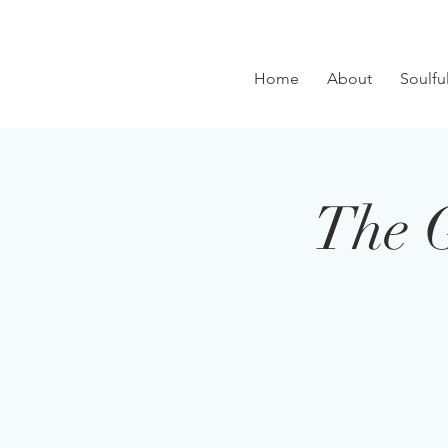
Home
About
Soulfu
The 