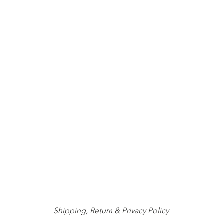
Shipping, Return & Privacy Policy